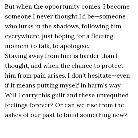
But when the opportunity comes, I become
someone I never thought I’d be—someone
who lurks in the shadows, following him
everywhere, just hoping for a fleeting
moment to talk, to apologise.
Staying away from him is harder than I
thought, and when the chance to protect
him from pain arises, I don’t hesitate—even
if it means putting myself in harm’s way.
Will I carry this guilt and these unrequited
feelings forever? Or can we rise from the
ashes of our past to build something new?