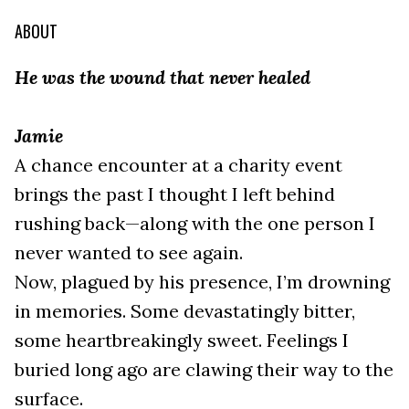
ABOUT
He was the wound that never healed
Jamie
A chance encounter at a charity event
brings the past I thought I left behind
rushing back—along with the one person I
never wanted to see again.
Now, plagued by his presence, I’m drowning
in memories. Some devastatingly bitter,
some heartbreakingly sweet. Feelings I
buried long ago are clawing their way to the
surface.