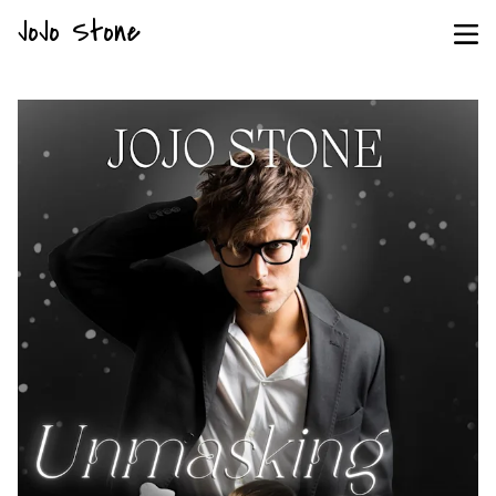
JoJo Stone