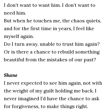
I don’t want to want him. I don’t want to
need him.
But when he touches me, the chaos quiets,
and for the first time in years, I feel like
myself again.
Do I turn away, unable to trust him again?
Or is there a chance to rebuild something
beautiful from the mistakes of our past?
Shane
I never expected to see him again, not with
the weight of my guilt holding me back. I
never imagined I’d have the chance to ask
for forgiveness, to make things right.