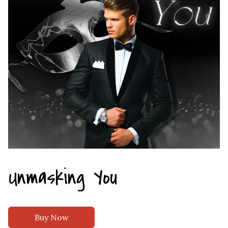
Unmasking You
Buy Now