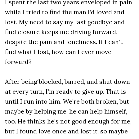
I spent the last two years enveloped in pain
while I tried to find the man I’d loved and
lost. My need to say my last goodbye and
find closure keeps me driving forward,
despite the pain and loneliness. If I can’t
find what I lost, how can I ever move
forward?
After being blocked, barred, and shut down
at every turn, I’m ready to give up. That is
until I run into him. We’re both broken, but
maybe by helping me, he can help himself,
too. He thinks he’s not good enough for me,
but I found love once and lost it, so maybe