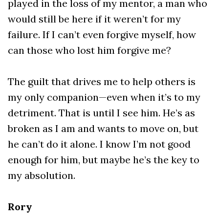
played in the loss of my mentor, a man who
would still be here if it weren’t for my
failure. If I can’t even forgive myself, how
can those who lost him forgive me?
The guilt that drives me to help others is
my only companion—even when it’s to my
detriment. That is until I see him. He’s as
broken as I am and wants to move on, but
he can’t do it alone. I know I’m not good
enough for him, but maybe he’s the key to
my absolution.
Rory