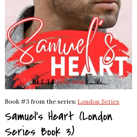
Book #3 from the series:
London Series
Samuel’s Heart (London
Series Book 3)