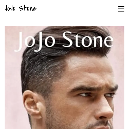
JoJo Stone