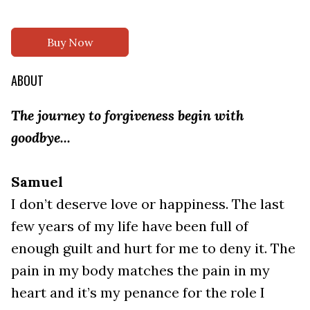
Buy Now
ABOUT
The journey to forgiveness begin with
goodbye...
Samuel
I don’t deserve love or happiness. The last
few years of my life have been full of
enough guilt and hurt for me to deny it. The
pain in my body matches the pain in my
heart and it’s my penance for the role I