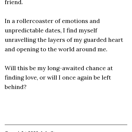
friend.
In a rollercoaster of emotions and
unpredictable dates, I find myself
unravelling the layers of my guarded heart
and opening to the world around me.
Will this be my long-awaited chance at
finding love, or will I once again be left
behind?