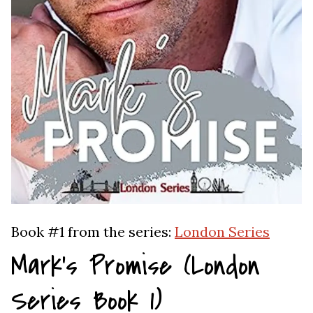
Book #1 from the series:
London Series
Mark’s Promise (London
Series Book 1)