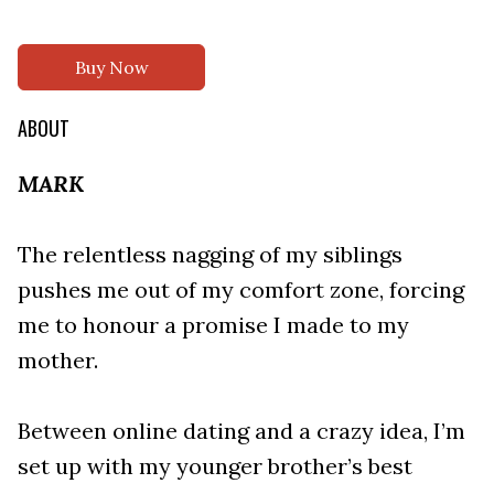
Buy Now
ABOUT
MARK
The relentless nagging of my siblings
pushes me out of my comfort zone, forcing
me to honour a promise I made to my
mother.
Between online dating and a crazy idea, I’m
set up with my younger brother’s best