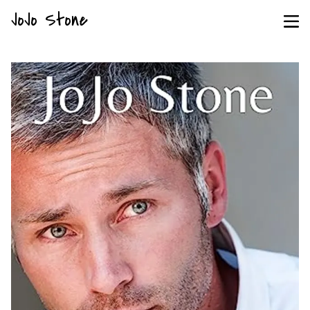
JoJo Stone